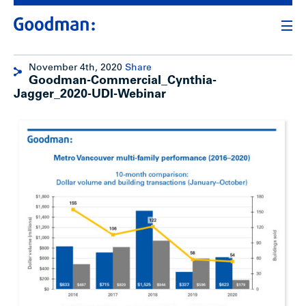
November 4th, 2020
Share
Goodman-Commercial_Cynthia-
Jagger_2020-UDI-Webinar