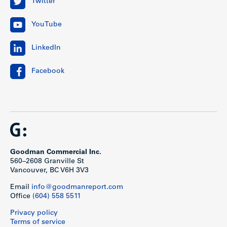
Twitter
YouTube
LinkedIn
Facebook
Goodman Commercial Inc.
560–2608 Granville St
Vancouver, BC V6H 3V3
Email
info@goodmanreport.com
Office
(604) 558 5511
Privacy policy
Terms of service