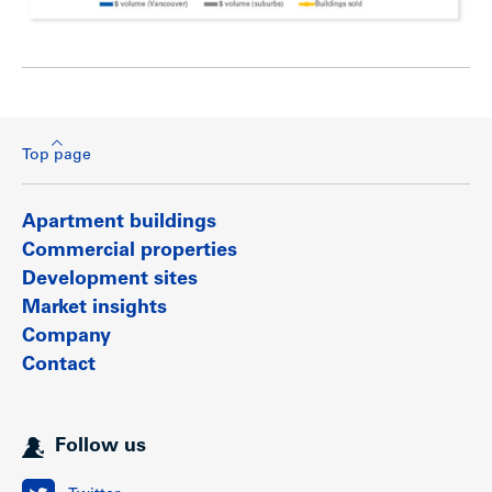
Top page
Apartment buildings
Commercial properties
Development sites
Market insights
Company
Contact
Follow us