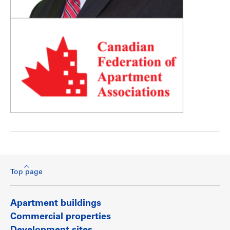
Top page
Apartment buildings
Commercial properties