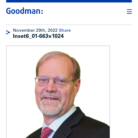
November 29th, 2022
Share
Inset6_01-663×1024