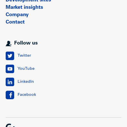
Development sites
Market insights
Company
Contact
Follow us
Twitter
YouTube
LinkedIn
Facebook