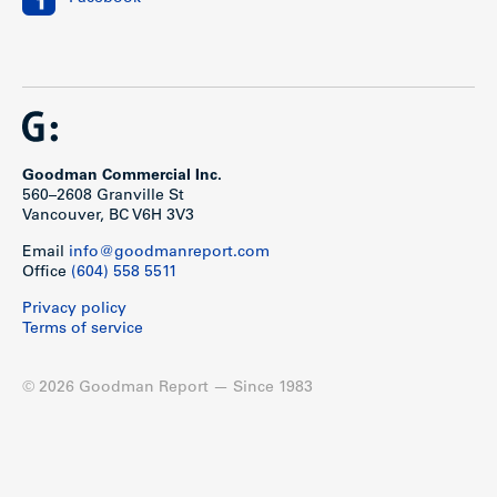
Goodman Commercial Inc.
560–2608 Granville St
Vancouver, BC V6H 3V3
Email
info@goodmanreport.com
Office
(604) 558 5511
Privacy policy
Terms of service
© 2026 Goodman Report — Since 1983