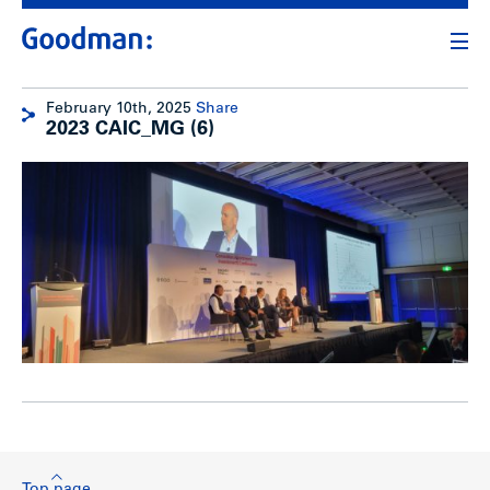
February 10th, 2025
Share
2023 CAIC_MG (6)
Top page