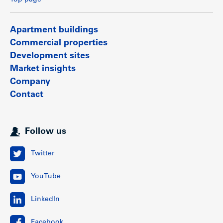
Apartment buildings
Commercial properties
Development sites
Market insights
Company
Contact
Follow us
Twitter
YouTube
LinkedIn
Facebook