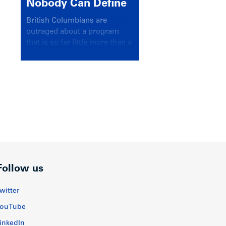
Nobody Can Define
British Columbians are
outraged about a program
that is so far little more than a
headline
Follow us
witter
ouTube
inkedIn