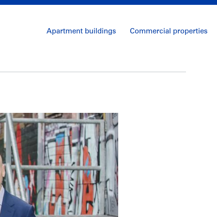
Apartment buildings
Commercial properties