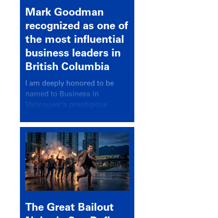
Mark Goodman
recognized as one of
the most influential
business leaders in
British Columbia
I am deeply honored to be
named to Business in
Vancouver’s prestigious
BC500 list for 2025,
recognizing leaders who
significantly shape our
communities, industries, and
economy.
The Great Bailout