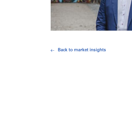
Back to market insights