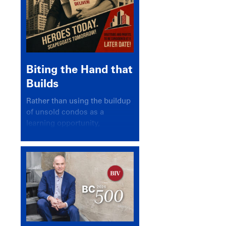
Biting the Hand that
Builds
Rather than using the buildup
of unsold condos as a
learning opportunity,
politicians and pundits have
again looked for a scapegoat