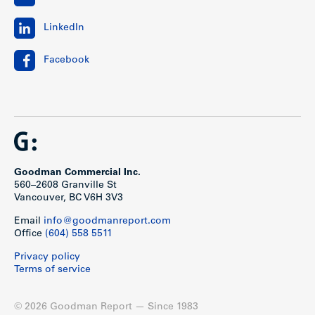
LinkedIn
Facebook
Goodman Commercial Inc.
560–2608 Granville St
Vancouver, BC V6H 3V3
Email
info@goodmanreport.com
Office
(604) 558 5511
Privacy policy
Terms of service
© 2026 Goodman Report — Since 1983