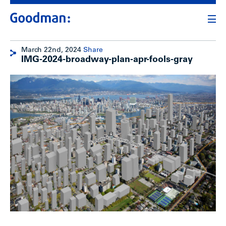
March 22nd, 2024
Share
IMG-2024-broadway-plan-apr-fools-gray