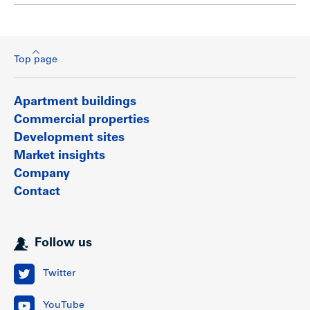
Top page
Apartment buildings
Commercial properties
Development sites
Market insights
Company
Contact
Follow us
Twitter
YouTube