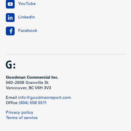
YouTube
LinkedIn
Facebook
Goodman Commercial Inc.
560–2608 Granville St
Vancouver, BC V6H 3V3
Email
info@goodmanreport.com
Office
(604) 558 5511
Privacy policy
Terms of service