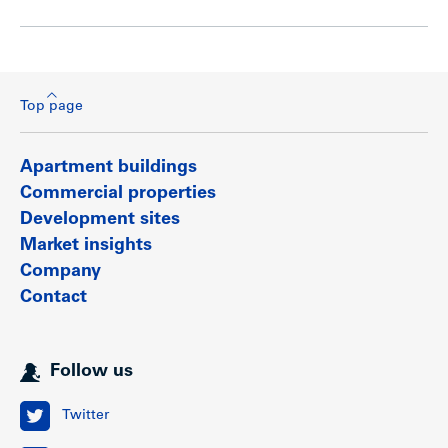
Top page
Apartment buildings
Commercial properties
Development sites
Market insights
Company
Contact
Follow us
Twitter