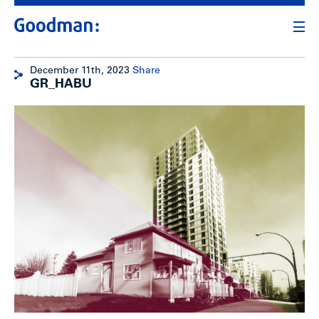
December 11th, 2023
Share
GR_HABU