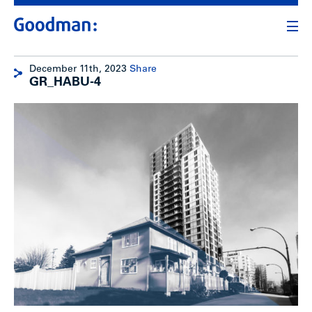
December 11th, 2023
Share
GR_HABU-4