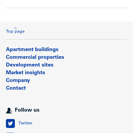
Top page
Apartment buildings
Commercial properties
Development sites
Market insights
Company
Contact
Follow us
Twitter