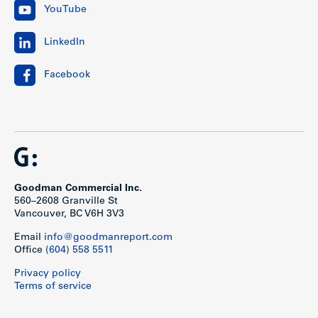
YouTube
LinkedIn
Facebook
Goodman Commercial Inc.
560–2608 Granville St
Vancouver, BC V6H 3V3
Email
info@goodmanreport.com
Office
(604) 558 5511
Privacy policy
Terms of service