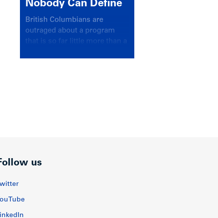
Nobody Can Define
British Columbians are
outraged about a program
that is so far little more than a
headline
Follow us
witter
ouTube
inkedIn