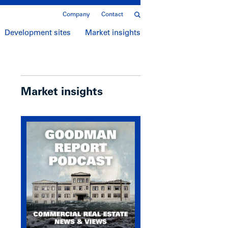
Company
Contact
Development sites
Market insights
Market insights