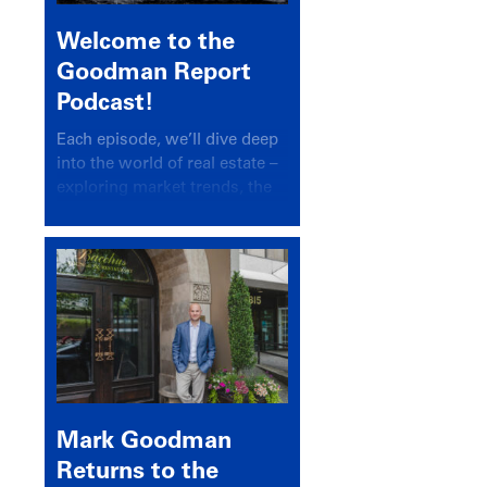
Welcome to the
Goodman Report
Podcast!
Each episode, we’ll dive deep
into the world of real estate –
exploring market trends, the
latest drivers, and industry
insights.
Mark Goodman
Returns to the