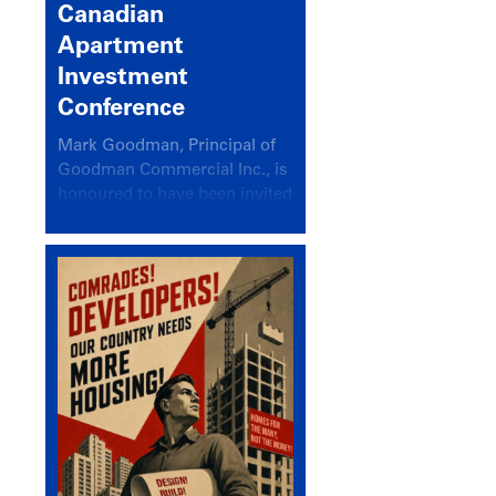
Canadian
Apartment
Investment
Conference
Mark Goodman, Principal of
Goodman Commercial Inc., is
honoured to have been invited
back to speak at the annual
Canadian Apartment
Investment Conference in the
session Provincial Updates:
How Are Major Markets
Performing and How Do They
Compare?