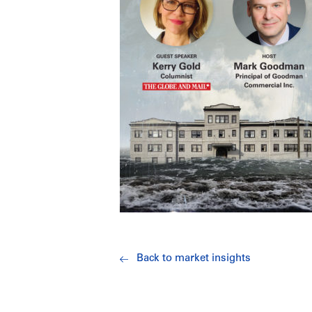
Back to market insights