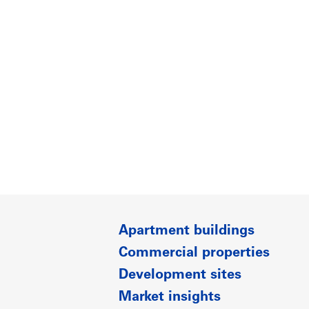
Apartment buildings
Commercial properties
Development sites
Market insights