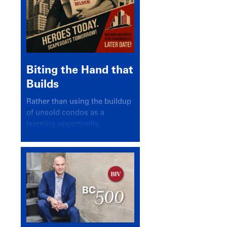
Biting the Hand that
Builds
Rather than using the buildup
of unsold condos as a
learning opportunity,
politicians and pundits have
again looked for a scapegoat