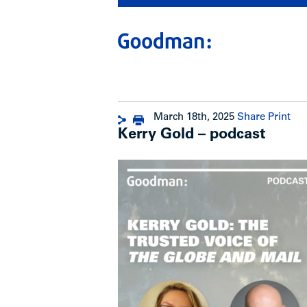
March 18th, 2025
Share
Print
Kerry Gold – podcast