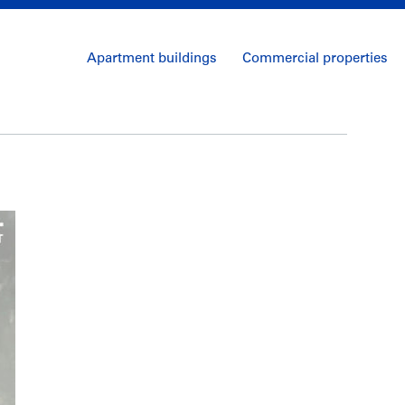
Apartment buildings
Commercial properties