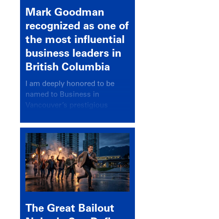
Mark Goodman
recognized as one of
the most influential
business leaders in
British Columbia
I am deeply honored to be
named to Business in
Vancouver’s prestigious
BC500 list for 2025,
recognizing leaders who
significantly shape our
communities, industries, and
economy.
The Great Bailout