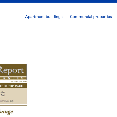
Apartment buildings
Commercial properties