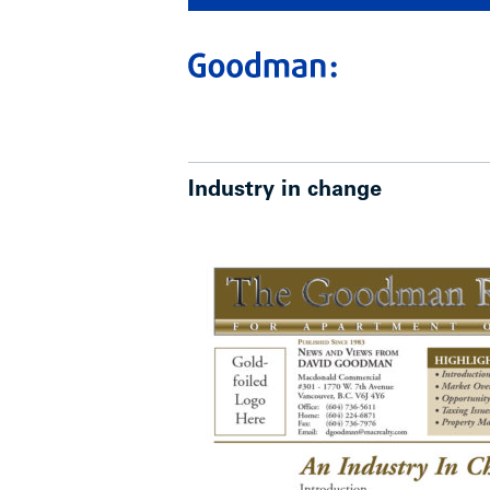
Industry in change