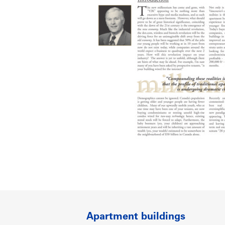
Apartment buildings