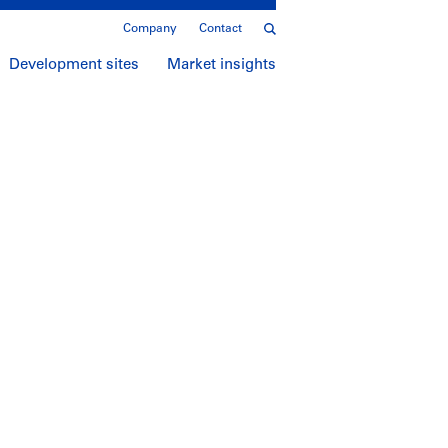
Company
Contact
Development sites
Market insights