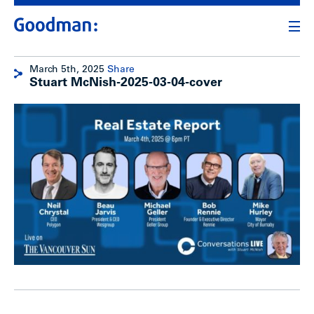
March 5th, 2025
Share
Stuart McNish-2025-03-04-cover