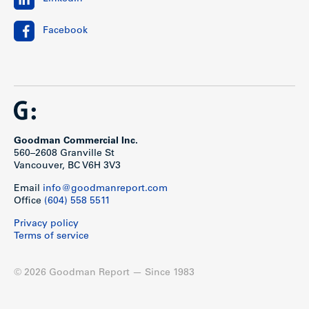
Facebook
Goodman Commercial Inc.
560–2608 Granville St
Vancouver, BC V6H 3V3
Email
info@goodmanreport.com
Office
(604) 558 5511
Privacy policy
Terms of service
© 2026 Goodman Report — Since 1983