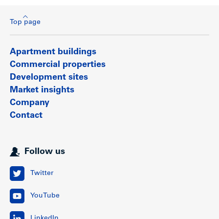
Top page
Apartment buildings
Commercial properties
Development sites
Market insights
Company
Contact
Follow us
Twitter
YouTube
LinkedIn