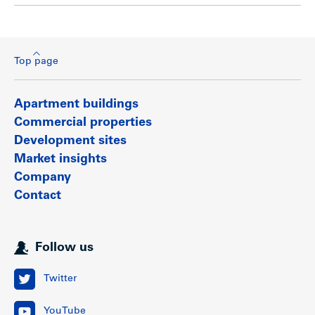
Top page
Apartment buildings
Commercial properties
Development sites
Market insights
Company
Contact
Follow us
Twitter
YouTube