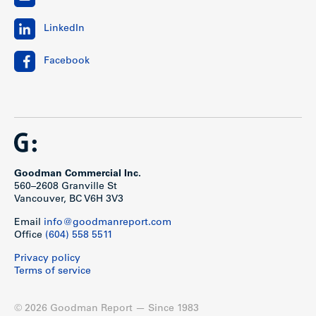
LinkedIn
Facebook
Goodman Commercial Inc.
560–2608 Granville St
Vancouver, BC V6H 3V3
Email
info@goodmanreport.com
Office
(604) 558 5511
Privacy policy
Terms of service
© 2026 Goodman Report — Since 1983