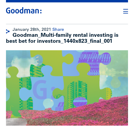
January 28th, 2021
Share
Goodman_Multi-family rental investing is
best bet for investors_1440x823_final_001