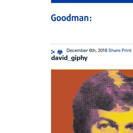
December 6th, 2018
Share
Print
david_giphy