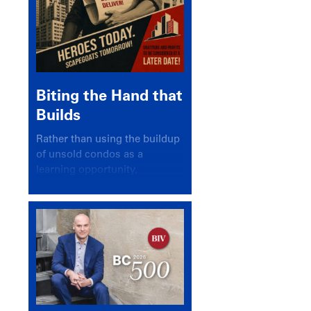
Biting the Hand that
Builds
Rather than using the buildup
of unsold condos as a
learning opportunity,
politicians and pundits have
again looked for a scapegoat