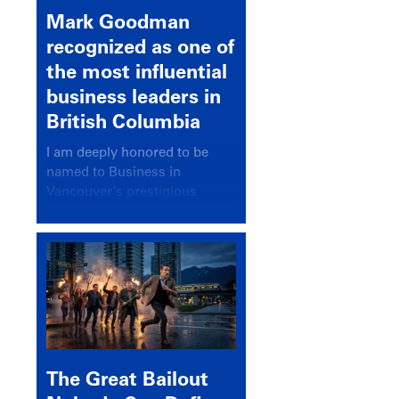
Mark Goodman
recognized as one of
the most influential
business leaders in
British Columbia
I am deeply honored to be
named to Business in
Vancouver’s prestigious
BC500 list for 2025,
recognizing leaders who
significantly shape our
communities, industries, and
economy.
The Great Bailout