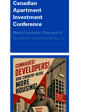
Canadian
Apartment
Investment
Conference
Mark Goodman, Principal of
Goodman Commercial Inc., is
honoured to have been invited
back to speak at the annual
Canadian Apartment
Investment Conference in the
session Provincial Updates:
How Are Major Markets
Performing and How Do They
Compare?