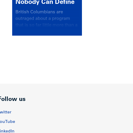
Nobody Can Define
British Columbians are
outraged about a program
that is so far little more than a
headline
Follow us
witter
ouTube
inkedIn