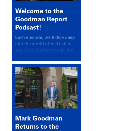
Welcome to the
Goodman Report
Podcast!
Each episode, we’ll dive deep
into the world of real estate –
exploring market trends, the
latest drivers, and industry
insights.
Mark Goodman
Returns to the