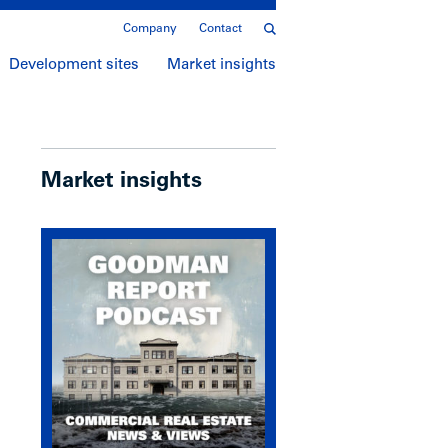
Company
Contact
Development sites
Market insights
Market insights