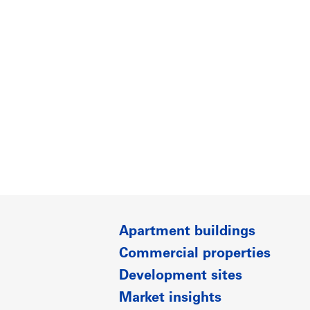
Apartment buildings
Commercial properties
Development sites
Market insights