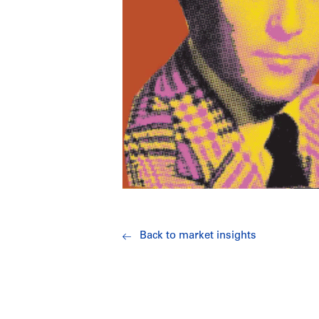
Back to market insights