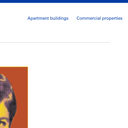
Apartment buildings
Commercial properties