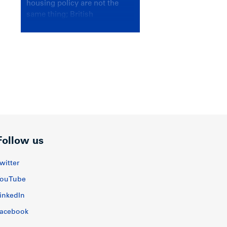
housing policy are not the
same thing; British
Columbians deserve a
government that knows the
difference.
Follow us
witter
ouTube
inkedIn
acebook