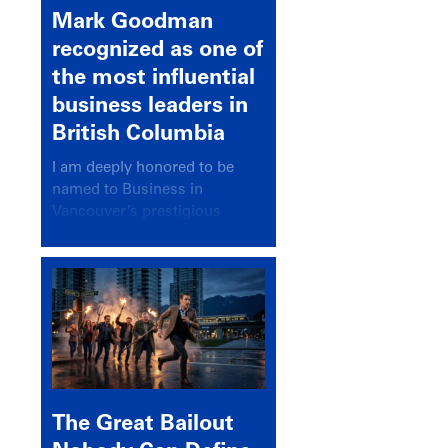
Mark Goodman
recognized as one of
the most influential
business leaders in
British Columbia
I am deeply honored to be
named to Business in
Vancouver’s prestigious
BC500 list for 2025,
recognizing leaders who
significantly shape our
communities, industries, and
economy.
The Great Bailout