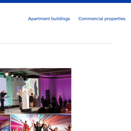
Apartment buildings
Commercial properties