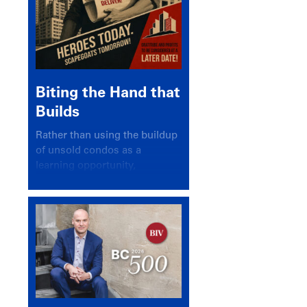
Biting the Hand that
Builds
Rather than using the buildup
of unsold condos as a
learning opportunity,
politicians and pundits have
again looked for a scapegoat