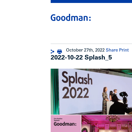
October 27th, 2022
Share
Print
2022-10-22 Splash_5