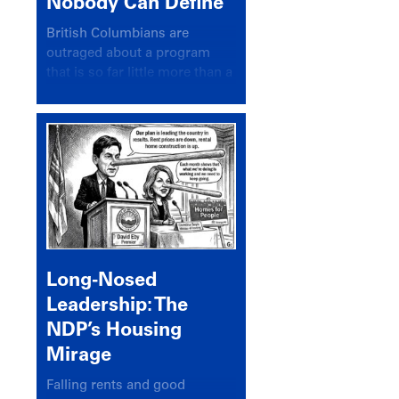
Nobody Can Define
British Columbians are
outraged about a program
that is so far little more than a
headline
Long-Nosed
Leadership: The
NDP’s Housing
Mirage
Falling rents and good