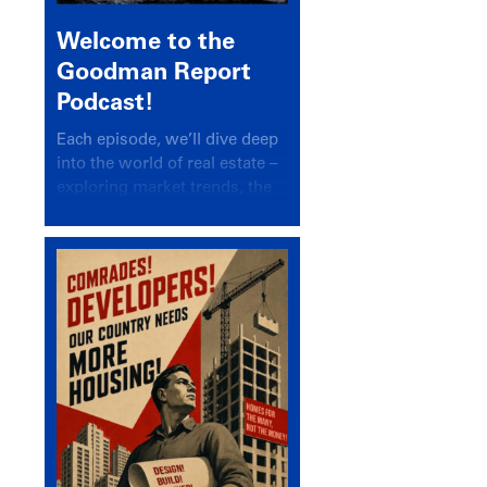
Welcome to the
Goodman Report
Podcast!
Each episode, we’ll dive deep
into the world of real estate –
exploring market trends, the
latest drivers, and industry
insights.