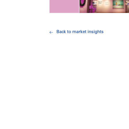
Back to market insights