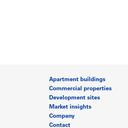
Apartment buildings
Commercial properties
Development sites
Market insights
Company
Contact