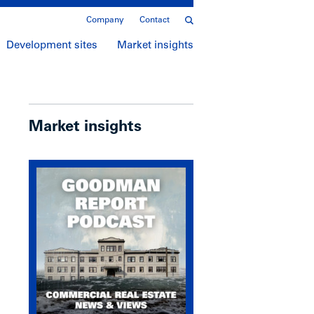
Company
Contact
Development sites
Market insights
Market insights