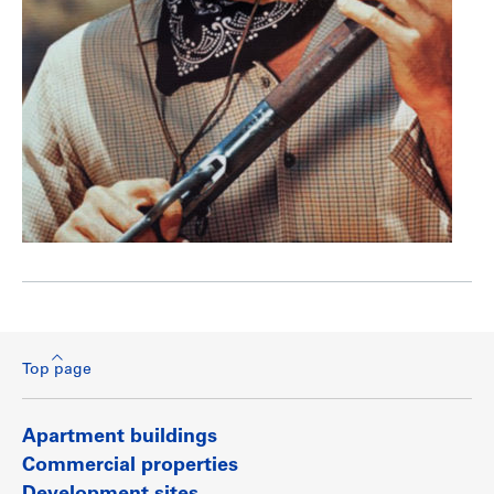
Top page
Apartment buildings
Commercial properties