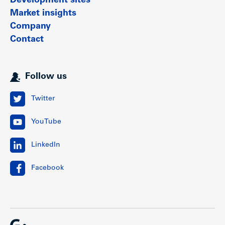
Development sites
Market insights
Company
Contact
Follow us
Twitter
YouTube
LinkedIn
Facebook