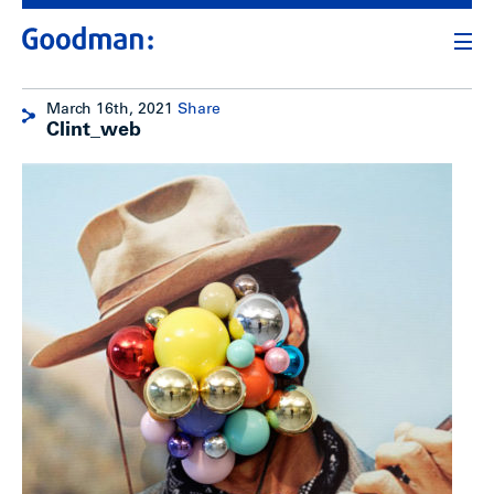
March 16th, 2021
Share
Clint_web