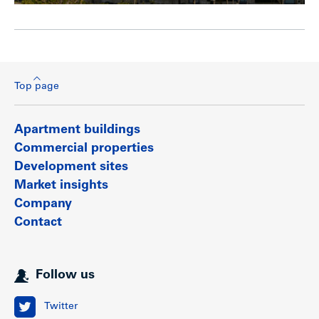
Top page
Apartment buildings
Commercial properties
Development sites
Market insights
Company
Contact
Follow us
Twitter