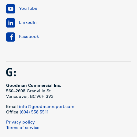
YouTube
LinkedIn
Facebook
Goodman Commercial Inc.
560–2608 Granville St
Vancouver, BC V6H 3V3
Email
info@goodmanreport.com
Office
(604) 558 5511
Privacy policy
Terms of service