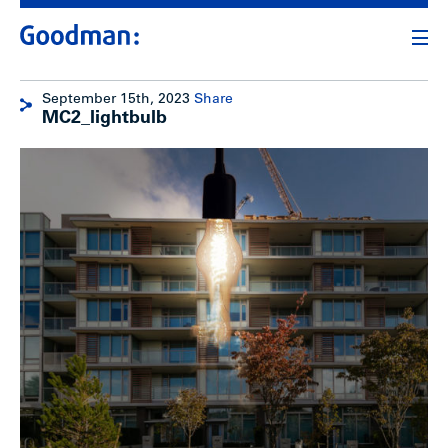
September 15th, 2023
Share
MC2_lightbulb