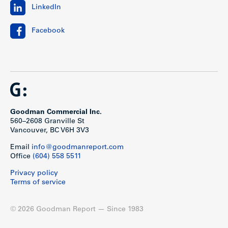
LinkedIn
Facebook
Goodman Commercial Inc.
560–2608 Granville St
Vancouver, BC V6H 3V3
Email
info@goodmanreport.com
Office
(604) 558 5511
Privacy policy
Terms of service
© 2026 Goodman Report — Since 1983