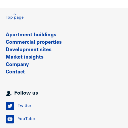
Top page
Apartment buildings
Commercial properties
Development sites
Market insights
Company
Contact
Follow us
Twitter
YouTube