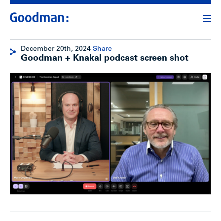
December 20th, 2024
Share
Goodman + Knakal podcast screen shot