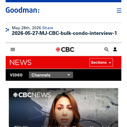
May 28th, 2026
Share
2026-05-27-MJ-CBC-bulk-condo-interview-1