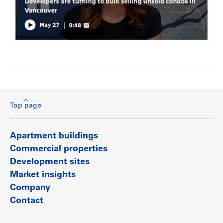
Top page
Apartment buildings
Commercial properties
Development sites
Market insights
Company
Contact