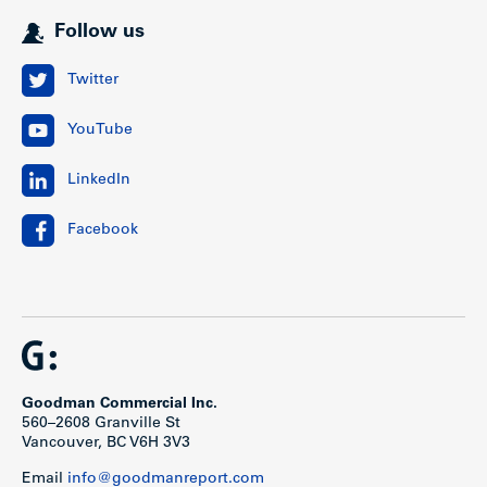
Follow us
Twitter
YouTube
LinkedIn
Facebook
Goodman Commercial Inc.
560–2608 Granville St
Vancouver, BC V6H 3V3
Email
info@goodmanreport.com