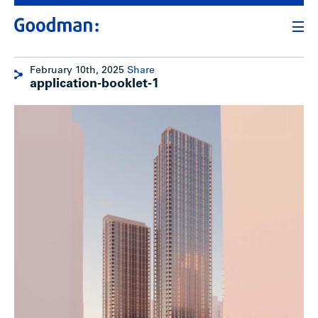
February 10th, 2025
Share
application-booklet-1