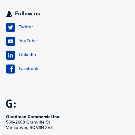
Follow us
Twitter
YouTube
LinkedIn
Facebook
Goodman Commercial Inc.
560–2608 Granville St
Vancouver, BC V6H 3V3