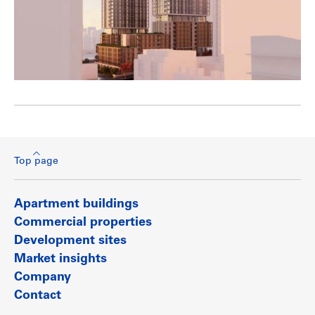
Top page
Apartment buildings
Commercial properties
Development sites
Market insights
Company
Contact