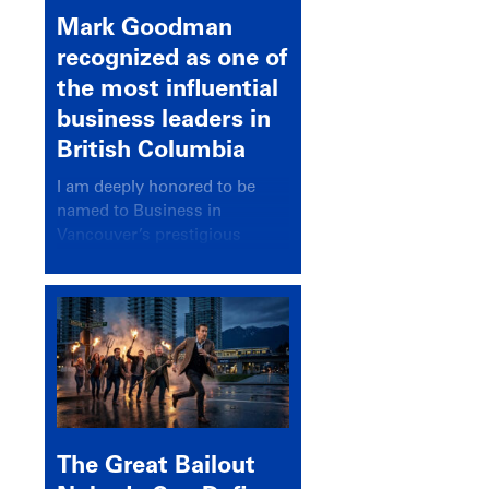
Mark Goodman
recognized as one of
the most influential
business leaders in
British Columbia
I am deeply honored to be
named to Business in
Vancouver’s prestigious
BC500 list for 2025,
recognizing leaders who
significantly shape our
communities, industries, and
economy.
The Great Bailout