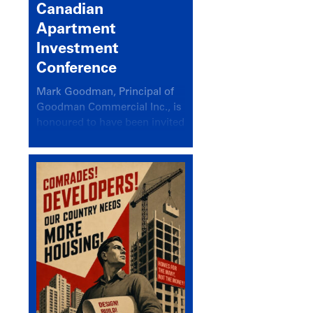
Canadian
Apartment
Investment
Conference
Mark Goodman, Principal of
Goodman Commercial Inc., is
honoured to have been invited
back to speak at the annual
Canadian Apartment
Investment Conference in the
session Provincial Updates:
How Are Major Markets
Performing and How Do They
Compare?