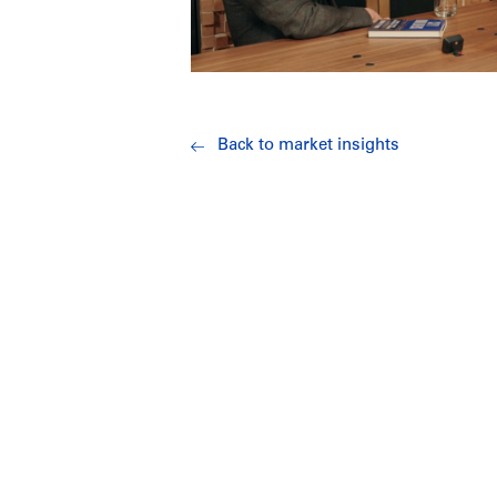
Back to market insights