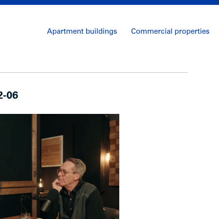
Apartment buildings
Commercial properties
2-06