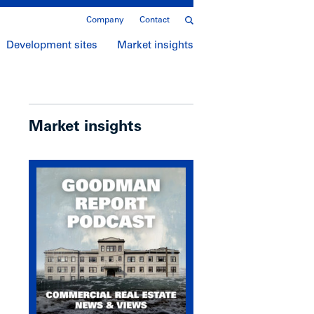
Company
Contact
Development sites
Market insights
Market insights