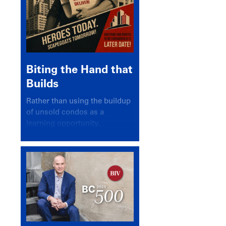
Biting the Hand that
Builds
Rather than using the buildup
of unsold condos as a
learning opportunity,
politicians and pundits have
again looked for a scapegoat