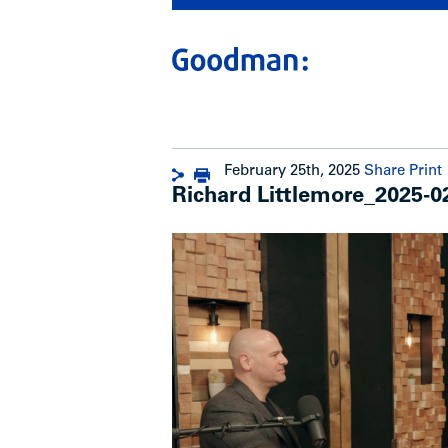
February 25th, 2025
Share
Print
Richard Littlemore_2025-0