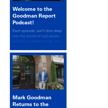
Welcome to the
Goodman Report
Podcast!
Each episode, we’ll dive deep
into the world of real estate –
exploring market trends, the
latest drivers, and industry
insights.
Mark Goodman
Returns to the