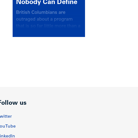
Nobody Can Define
British Columbians are
outraged about a program
that is so far little more than a
headline
Follow us
witter
ouTube
inkedIn