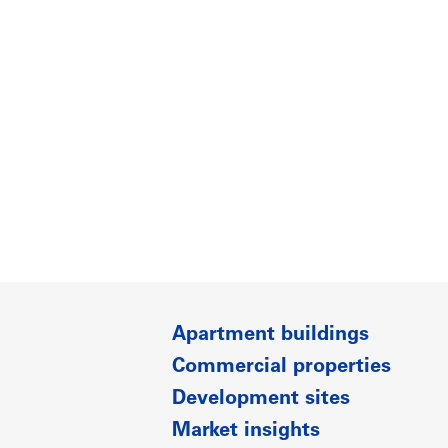
Apartment buildings
Commercial properties
Development sites
Market insights