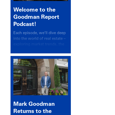
Welcome to the
Goodman Report
Podcast!
Each episode, we’ll dive deep
into the world of real estate –
exploring market trends, the
latest drivers, and industry
insights.
Mark Goodman
Returns to the