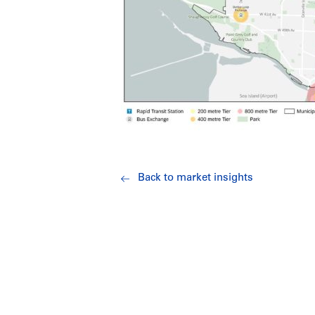
Back to market insights