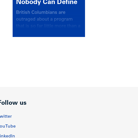
Nobody Can Define
British Columbians are
outraged about a program
that is so far little more than a
headline
Follow us
witter
ouTube
inkedIn