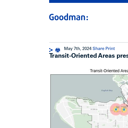
May 7th, 2024
Share
Print
Transit-Oriented Areas pre