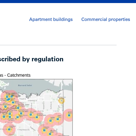
Apartment buildings
Commercial properties
scribed by regulation