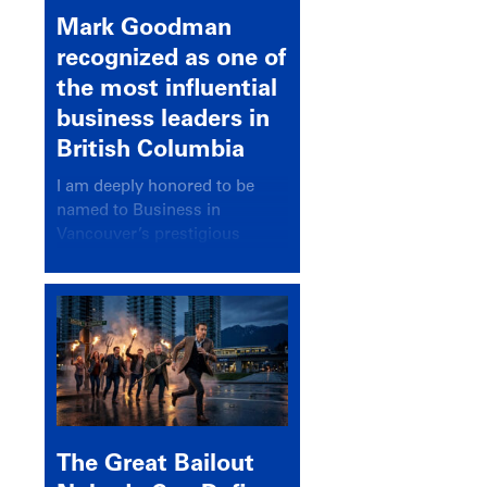
Mark Goodman
recognized as one of
the most influential
business leaders in
British Columbia
I am deeply honored to be
named to Business in
Vancouver’s prestigious
BC500 list for 2025,
recognizing leaders who
significantly shape our
communities, industries, and
economy.
The Great Bailout