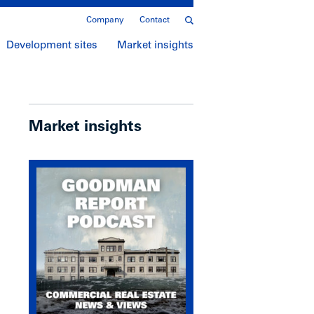
Company
Contact
Development sites
Market insights
Market insights