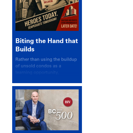
Biting the Hand that
Builds
Rather than using the buildup
of unsold condos as a
learning opportunity,
politicians and pundits have
again looked for a scapegoat