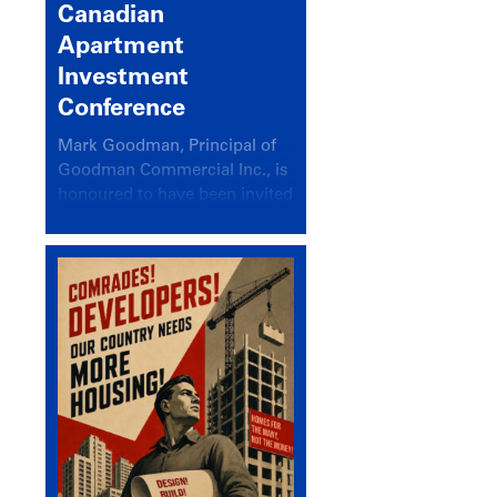
Canadian
Apartment
Investment
Conference
Mark Goodman, Principal of
Goodman Commercial Inc., is
honoured to have been invited
back to speak at the annual
Canadian Apartment
Investment Conference in the
session Provincial Updates:
How Are Major Markets
Performing and How Do They
Compare?