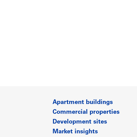
Apartment buildings
Commercial properties
Development sites
Market insights