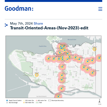
May 7th, 2024
Share
Transit-Oriented-Areas-(Nov-2023)-edit