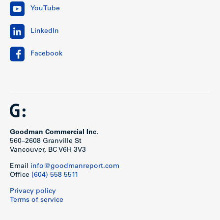
YouTube
LinkedIn
Facebook
Goodman Commercial Inc.
560–2608 Granville St
Vancouver, BC V6H 3V3
Email
info@goodmanreport.com
Office
(604) 558 5511
Privacy policy
Terms of service