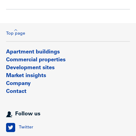
Top page
Apartment buildings
Commercial properties
Development sites
Market insights
Company
Contact
Follow us
Twitter