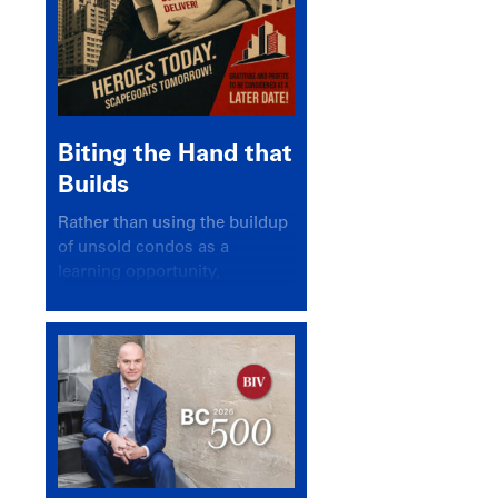
Biting the Hand that
Builds
Rather than using the buildup
of unsold condos as a
learning opportunity,
politicians and pundits have
again looked for a scapegoat