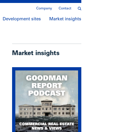
Company
Contact
Development sites
Market insights
Market insights