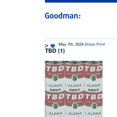
May 7th, 2024
Share
Print
TBD (1)