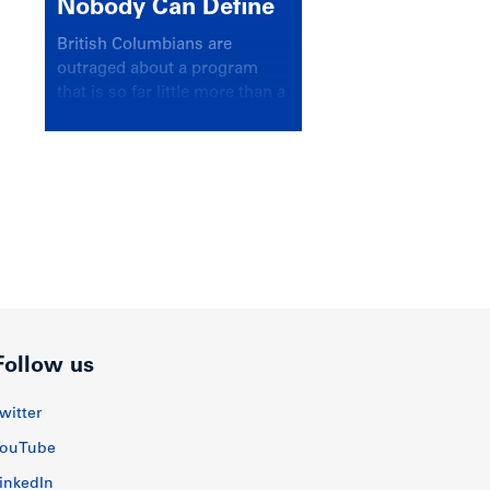
Nobody Can Define
British Columbians are
outraged about a program
that is so far little more than a
headline
Follow us
witter
ouTube
inkedIn