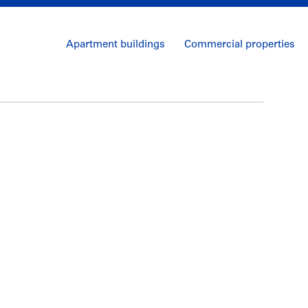
Apartment buildings
Commercial properties