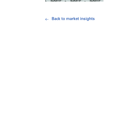
Back to market insights