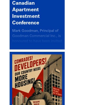
Canadian
Apartment
Investment
Conference
Mark Goodman, Principal of
Goodman Commercial Inc., is
honoured to have been invited
back to speak at the annual
Canadian Apartment
Investment Conference in the
session Provincial Updates:
How Are Major Markets
Performing and How Do They
Compare?