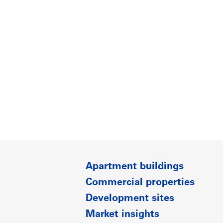
Apartment buildings
Commercial properties
Development sites
Market insights