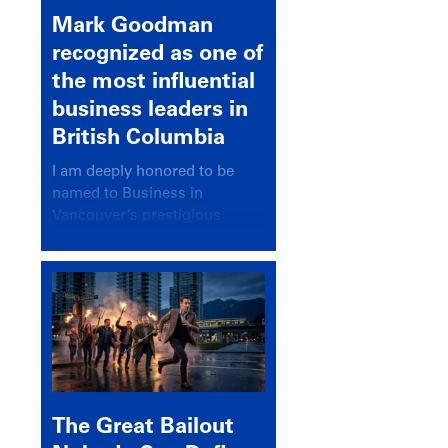
Mark Goodman
recognized as one of
the most influential
business leaders in
British Columbia
I am deeply honored to be
named to Business in
Vancouver’s prestigious
BC500 list for 2025,
recognizing leaders who
significantly shape our
communities, industries, and
economy.
The Great Bailout