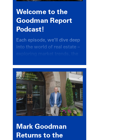
Welcome to the
Goodman Report
Podcast!
Each episode, we’ll dive deep
into the world of real estate –
exploring market trends, the
latest drivers, and industry
insights.
Mark Goodman
Returns to the