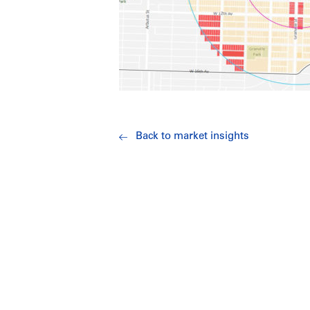
Back to market insights