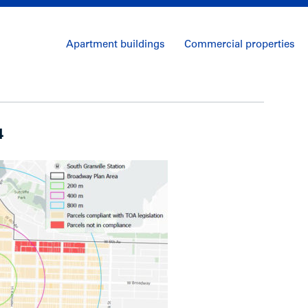
Apartment buildings
Commercial properties
4