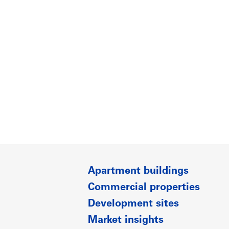
Apartment buildings
Commercial properties
Development sites
Market insights