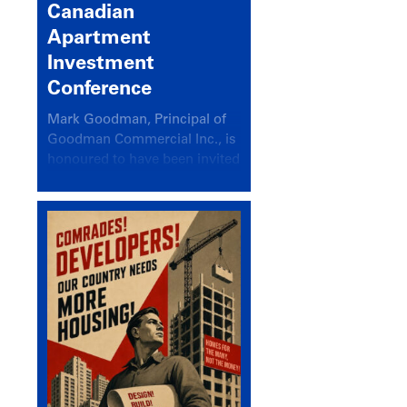
Canadian
Apartment
Investment
Conference
Mark Goodman, Principal of
Goodman Commercial Inc., is
honoured to have been invited
back to speak at the annual
Canadian Apartment
Investment Conference in the
session Provincial Updates:
How Are Major Markets
Performing and How Do They
Compare?