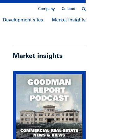
Company
Contact
Development sites
Market insights
Market insights