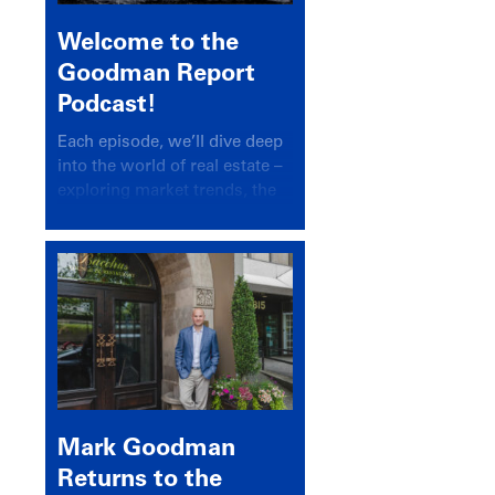
Welcome to the
Goodman Report
Podcast!
Each episode, we’ll dive deep
into the world of real estate –
exploring market trends, the
latest drivers, and industry
insights.
Mark Goodman
Returns to the