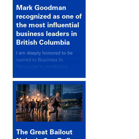
Mark Goodman
recognized as one of
the most influential
business leaders in
British Columbia
I am deeply honored to be
named to Business in
Vancouver’s prestigious
BC500 list for 2025,
recognizing leaders who
significantly shape our
communities, industries, and
economy.
The Great Bailout