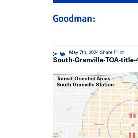
May 7th, 2024
Share
Print
South-Granville-TOA-title-