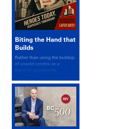
Biting the Hand that
Builds
Rather than using the buildup
of unsold condos as a
learning opportunity,
politicians and pundits have
again looked for a scapegoat