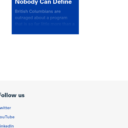
Nobody Can Define
British Columbians are
outraged about a program
that is so far little more than a
headline
Follow us
witter
ouTube
inkedIn