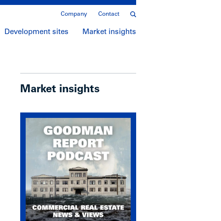
Company
Contact
Development sites
Market insights
Market insights