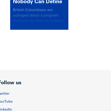
Nobody Can Define
British Columbians are
outraged about a program
that is so far little more than a
headline
Follow us
witter
ouTube
inkedIn