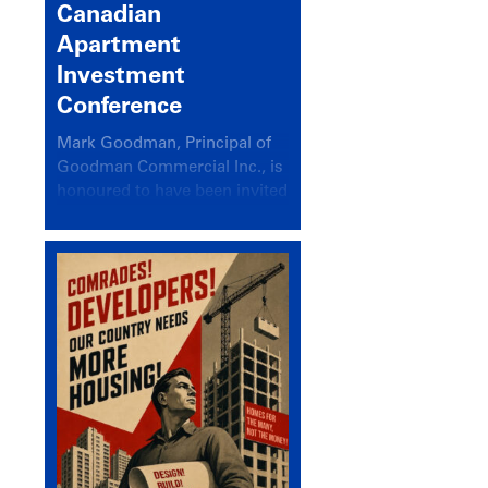
Canadian
Apartment
Investment
Conference
Mark Goodman, Principal of
Goodman Commercial Inc., is
honoured to have been invited
back to speak at the annual
Canadian Apartment
Investment Conference in the
session Provincial Updates:
How Are Major Markets
Performing and How Do They
Compare?