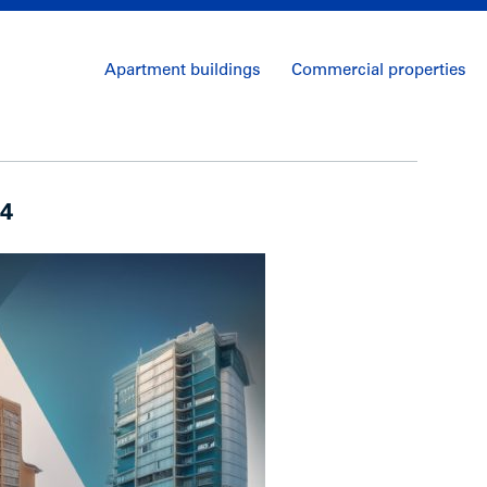
Apartment buildings
Commercial properties
24