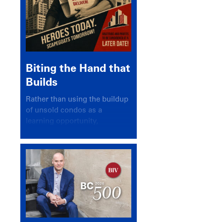
Biting the Hand that
Builds
Rather than using the buildup
of unsold condos as a
learning opportunity,
politicians and pundits have
again looked for a scapegoat