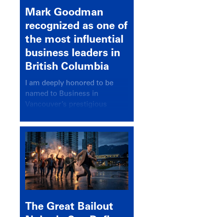
Mark Goodman
recognized as one of
the most influential
business leaders in
British Columbia
I am deeply honored to be
named to Business in
Vancouver’s prestigious
BC500 list for 2025,
recognizing leaders who
significantly shape our
communities, industries, and
economy.
The Great Bailout