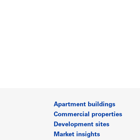
Apartment buildings
Commercial properties
Development sites
Market insights