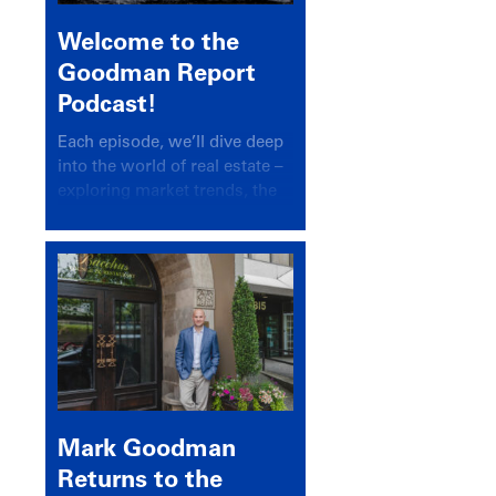
Welcome to the
Goodman Report
Podcast!
Each episode, we’ll dive deep
into the world of real estate –
exploring market trends, the
latest drivers, and industry
insights.
Mark Goodman
Returns to the