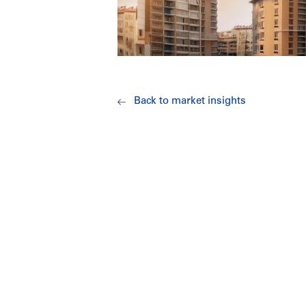
Back to market insights