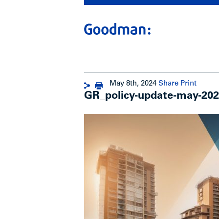
May 8th, 2024
Share
Print
GR_policy-update-may-20