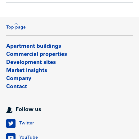
Top page
Apartment buildings
Commercial properties
Development sites
Market insights
Company
Contact
Follow us
Twitter
YouTube