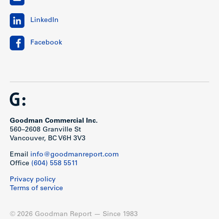
LinkedIn
Facebook
Goodman Commercial Inc.
560–2608 Granville St
Vancouver, BC V6H 3V3
Email
info@goodmanreport.com
Office
(604) 558 5511
Privacy policy
Terms of service
© 2026 Goodman Report — Since 1983