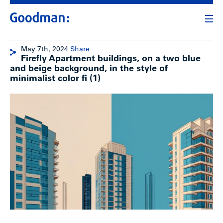
May 7th, 2024
Share
Firefly Apartment buildings, on a two blue
and beige background, in the style of
minimalist color fi (1)