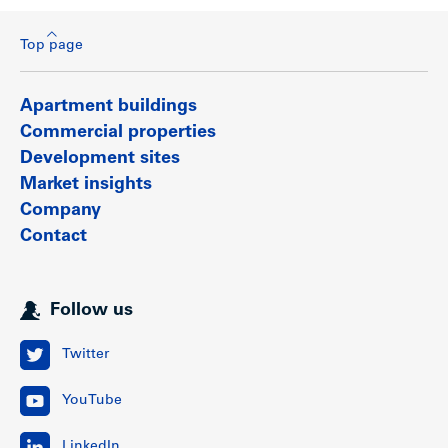
Top page
Apartment buildings
Commercial properties
Development sites
Market insights
Company
Contact
Follow us
Twitter
YouTube
LinkedIn