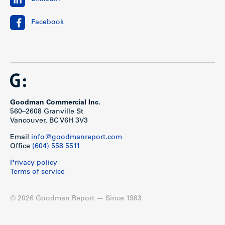
Facebook
Goodman Commercial Inc.
560–2608 Granville St
Vancouver, BC V6H 3V3
Email
info@goodmanreport.com
Office
(604) 558 5511
Privacy policy
Terms of service
© 2026 Goodman Report — Since 1983