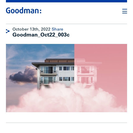
October 13th, 2022
Share
Goodman_Oct22_003c