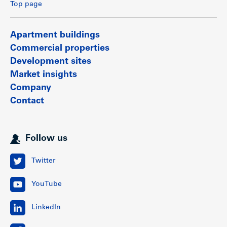
Top page
Apartment buildings
Commercial properties
Development sites
Market insights
Company
Contact
Follow us
Twitter
YouTube
LinkedIn