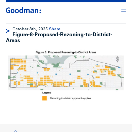
October 8th, 2025
Share
Figure-8-Proposed-Rezoning-to-District-
Areas