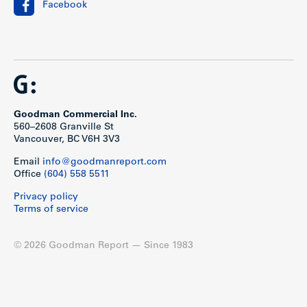
Facebook
Goodman Commercial Inc.
560–2608 Granville St
Vancouver, BC V6H 3V3
Email
info@goodmanreport.com
Office
(604) 558 5511
Privacy policy
Terms of service
© 2026 Goodman Report — Since 1983