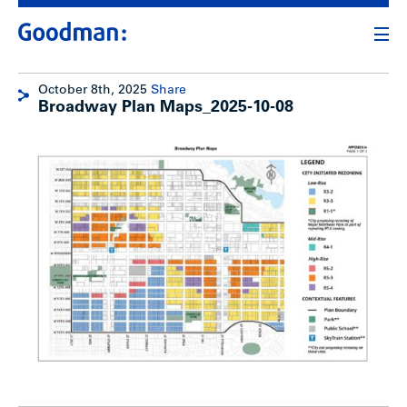
October 8th, 2025
Share
Broadway Plan Maps_2025-10-08