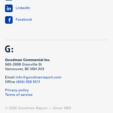
LinkedIn
Facebook
Goodman Commercial Inc.
560–2608 Granville St
Vancouver, BC V6H 3V3
Email
info@goodmanreport.com
Office
(604) 558 5511
Privacy policy
Terms of service
© 2026 Goodman Report — Since 1983