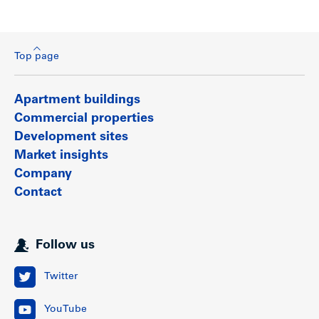
Top page
Apartment buildings
Commercial properties
Development sites
Market insights
Company
Contact
Follow us
Twitter
YouTube