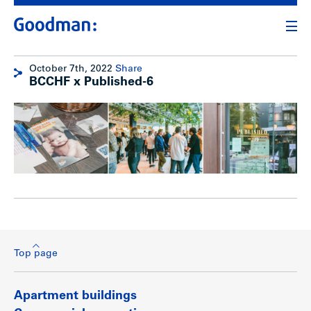
October 7th, 2022
Share
BCCHF x Published-6
Top page
Apartment buildings