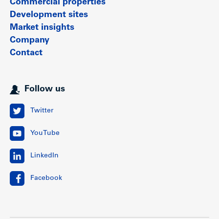
Commercial properties
Development sites
Market insights
Company
Contact
Follow us
Twitter
YouTube
LinkedIn
Facebook