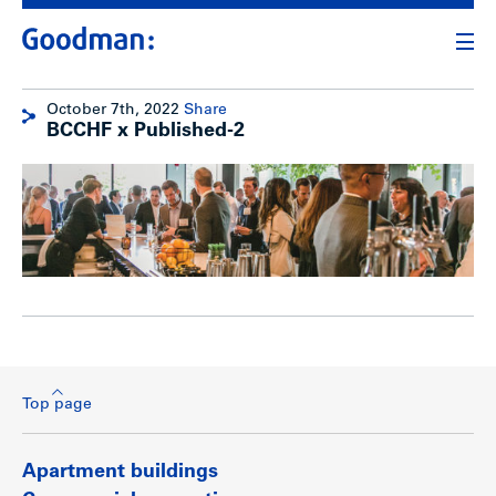
October 7th, 2022
Share
BCCHF x Published-2
Top page
Apartment buildings