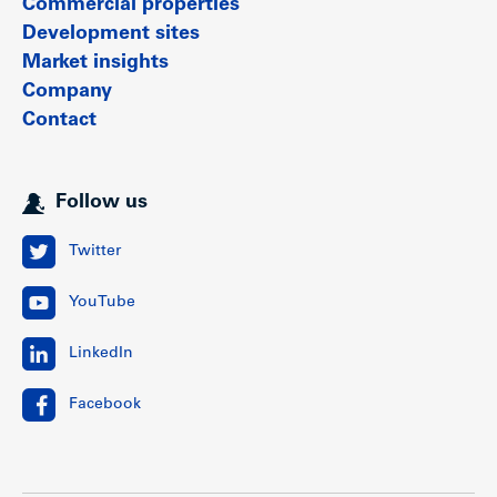
Commercial properties
Development sites
Market insights
Company
Contact
Follow us
Twitter
YouTube
LinkedIn
Facebook