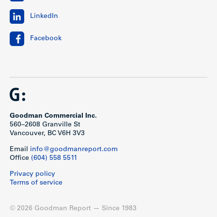
LinkedIn
Facebook
Goodman Commercial Inc.
560–2608 Granville St
Vancouver, BC V6H 3V3
Email
info@goodmanreport.com
Office
(604) 558 5511
Privacy policy
Terms of service
© 2026 Goodman Report — Since 1983