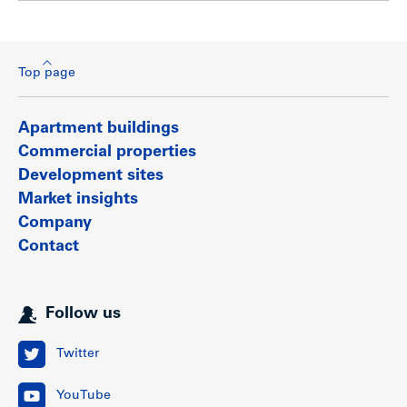
Top page
Apartment buildings
Commercial properties
Development sites
Market insights
Company
Contact
Follow us
Twitter
YouTube