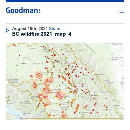
August 16th, 2021
Share
BC wildfire 2021_map_4