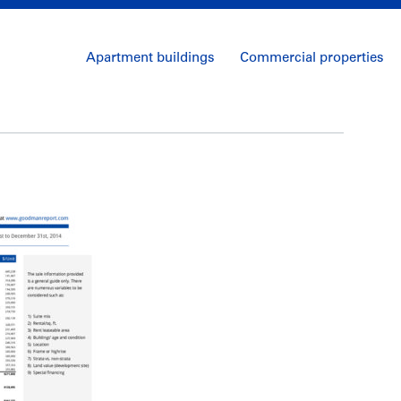
Apartment buildings
Commercial properties