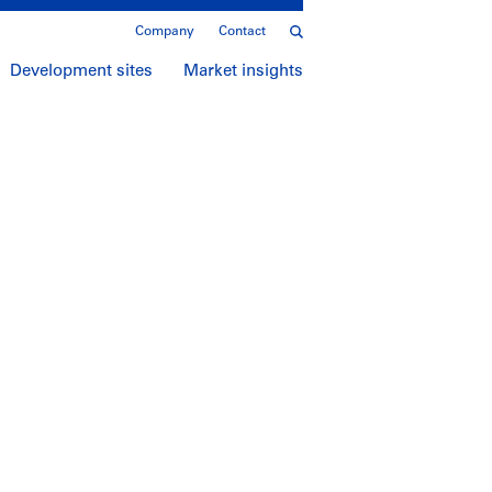
Company
Contact
Development sites
Market insights