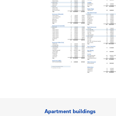
Apartment buildings