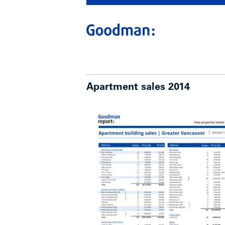
Apartment sales 2014