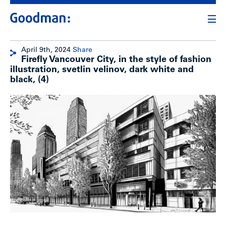
April 9th, 2024
Share
Firefly Vancouver City, in the style of fashion
illustration, svetlin velinov, dark white and
black, (4)