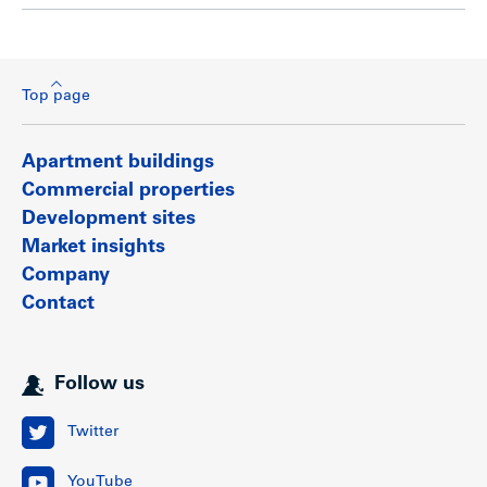
Top page
Apartment buildings
Commercial properties
Development sites
Market insights
Company
Contact
Follow us
Twitter
YouTube