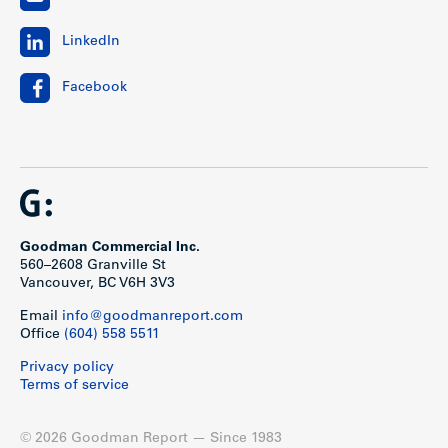
LinkedIn
Facebook
Goodman Commercial Inc.
560–2608 Granville St
Vancouver, BC V6H 3V3
Email
info@goodmanreport.com
Office
(604) 558 5511
Privacy policy
Terms of service
© 2026 Goodman Report — Since 1983