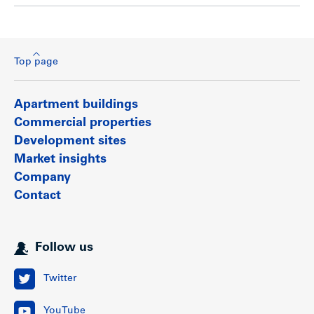
Top page
Apartment buildings
Commercial properties
Development sites
Market insights
Company
Contact
Follow us
Twitter
YouTube