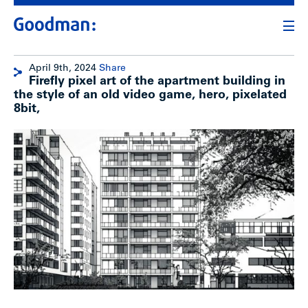
April 9th, 2024
Share
Firefly pixel art of the apartment building in
the style of an old video game, hero, pixelated
8bit,