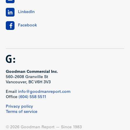
LinkedIn
Facebook
Goodman Commercial Inc.
560–2608 Granville St
Vancouver, BC V6H 3V3
Email
info@goodmanreport.com
Office
(604) 558 5511
Privacy policy
Terms of service
© 2026 Goodman Report — Since 1983