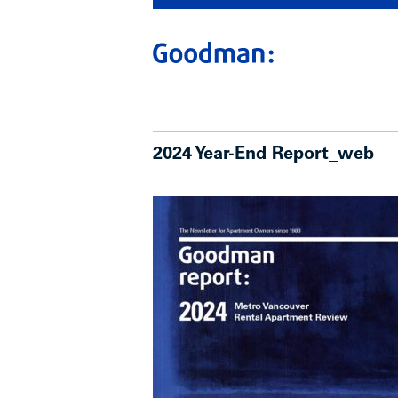
2024 Year-End Report_web