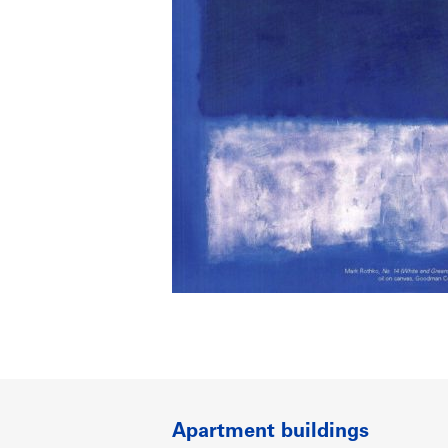
Apartment buildings