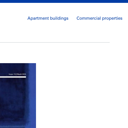
Apartment buildings
Commercial properties