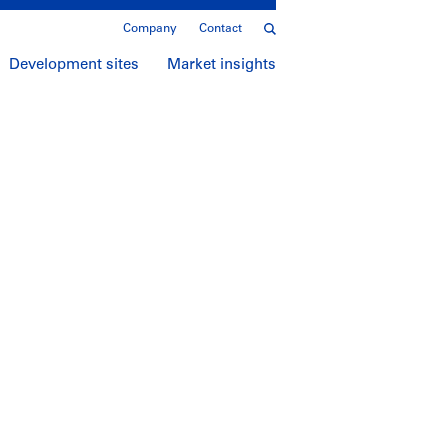
Company
Contact
Development sites
Market insights