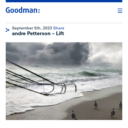
September 5th, 2023
Share
andre Petterson – Lift