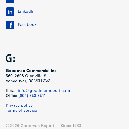
LinkedIn
Facebook
Goodman Commercial Inc.
560–2608 Granville St
Vancouver, BC V6H 3V3
Email
info@goodmanreport.com
Office
(604) 558 5511
Privacy policy
Terms of service
© 2026 Goodman Report — Since 1983