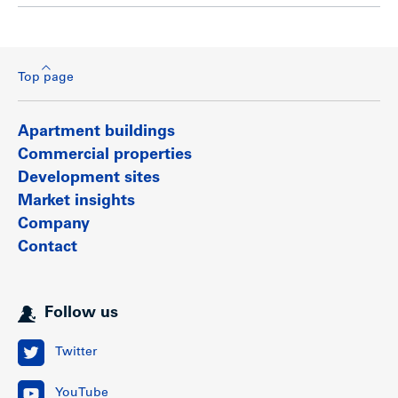
Top page
Apartment buildings
Commercial properties
Development sites
Market insights
Company
Contact
Follow us
Twitter
YouTube