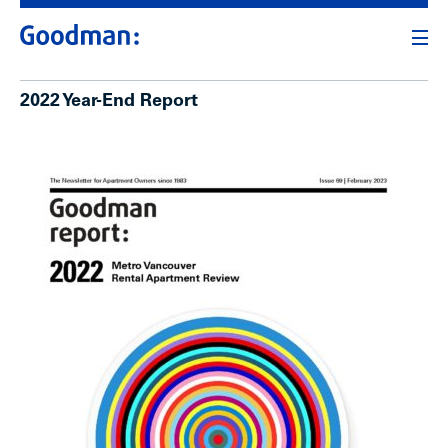
2022 Year-End Report