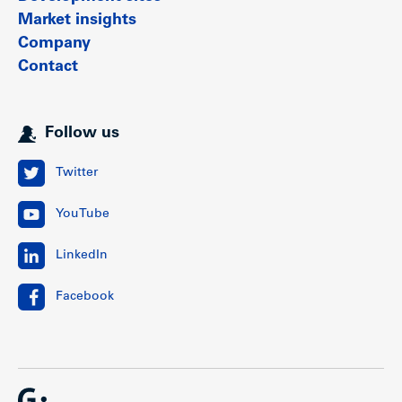
Market insights
Company
Contact
Follow us
Twitter
YouTube
LinkedIn
Facebook