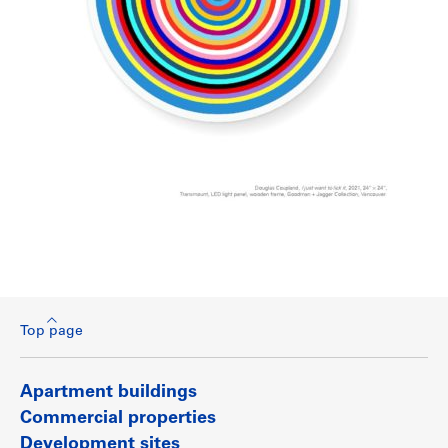
Top page
Apartment buildings
Commercial properties
Development sites