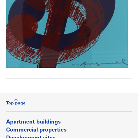
Top page
Apartment buildings
Commercial properties