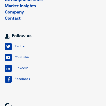
Development sites
Market insights
Company
Contact
Follow us
Twitter
YouTube
LinkedIn
Facebook