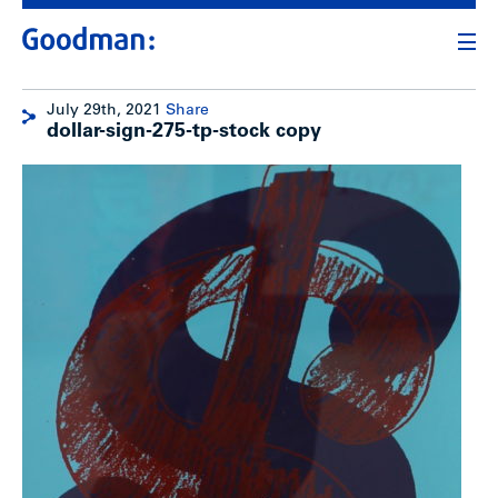
July 29th, 2021
Share
dollar-sign-275-tp-stock copy