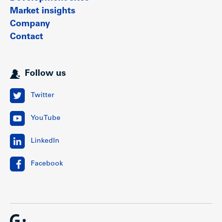
Market insights
Company
Contact
Follow us
Twitter
YouTube
LinkedIn
Facebook