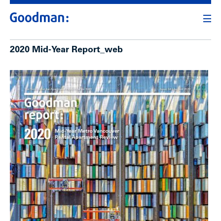
2020 Mid-Year Report_web