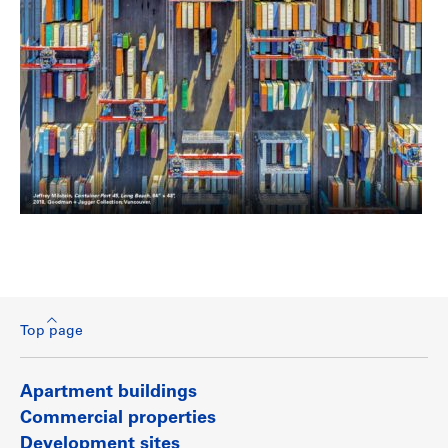
Top page
Apartment buildings
Commercial properties
Development sites