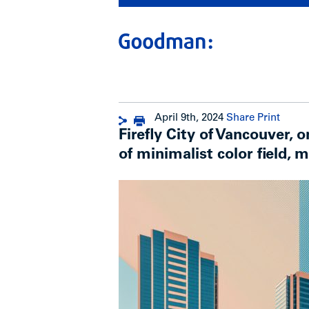
April 9th, 2024
Share
Print
Firefly City of Vancouver, 
of minimalist color field, mu