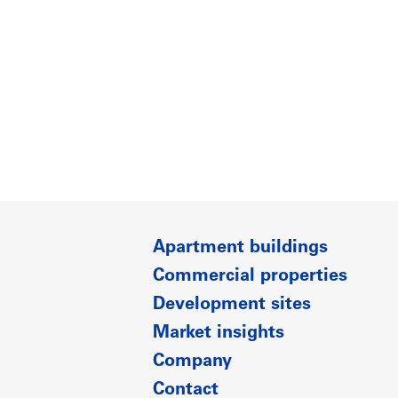
Apartment buildings
Commercial properties
Development sites
Market insights
Company
Contact