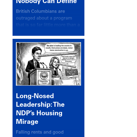
Nobody Can Define
British Columbians are
outraged about a program
that is so far little more than a
headline
Long-Nosed
Leadership: The
NDP’s Housing
Mirage
Falling rents and good