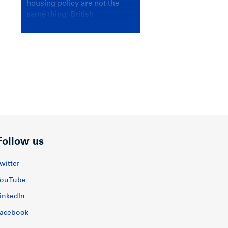
housing policy are not the
same thing; British
Columbians deserve a
government that knows the
difference.
Follow us
witter
ouTube
inkedIn
acebook