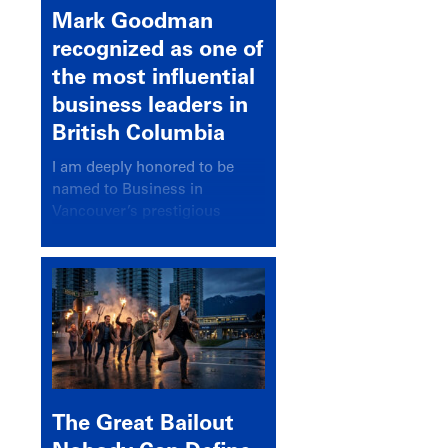
Mark Goodman
recognized as one of
the most influential
business leaders in
British Columbia
I am deeply honored to be
named to Business in
Vancouver’s prestigious
BC500 list for 2025,
recognizing leaders who
significantly shape our
communities, industries, and
economy.
The Great Bailout