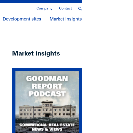
Company
Contact
Development sites
Market insights
Market insights