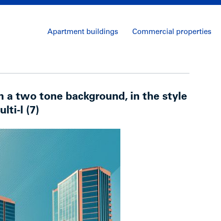
Apartment buildings
Commercial properties
on a two tone background, in the style
lti-l (7)