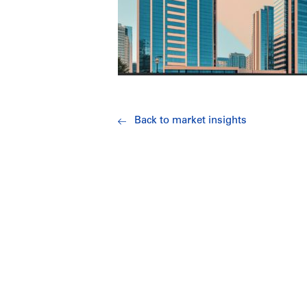
Back to market insights