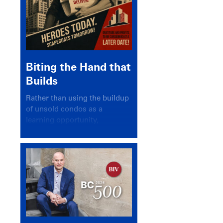
Biting the Hand that
Builds
Rather than using the buildup
of unsold condos as a
learning opportunity,
politicians and pundits have
again looked for a scapegoat