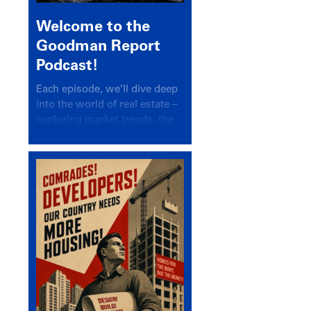
Welcome to the
Goodman Report
Podcast!
Each episode, we’ll dive deep
into the world of real estate –
exploring market trends, the
latest drivers, and industry
insights.