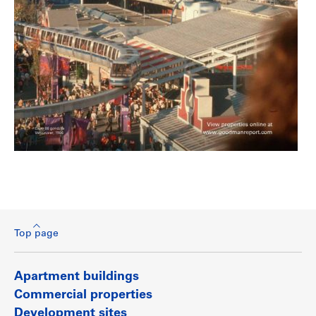
Top page
Apartment buildings
Commercial properties
Development sites