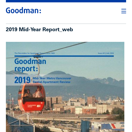
2019 Mid-Year Report_web