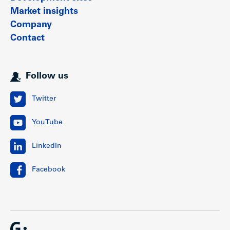
Market insights
Company
Contact
Follow us
Twitter
YouTube
LinkedIn
Facebook