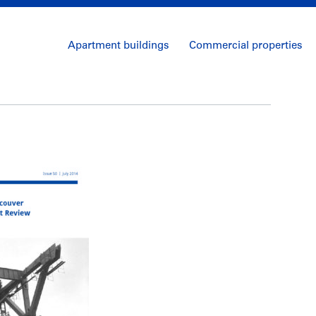
Apartment buildings
Commercial properties