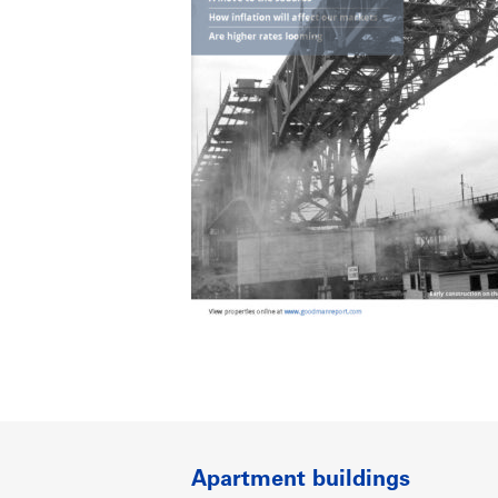
Apartment buildings