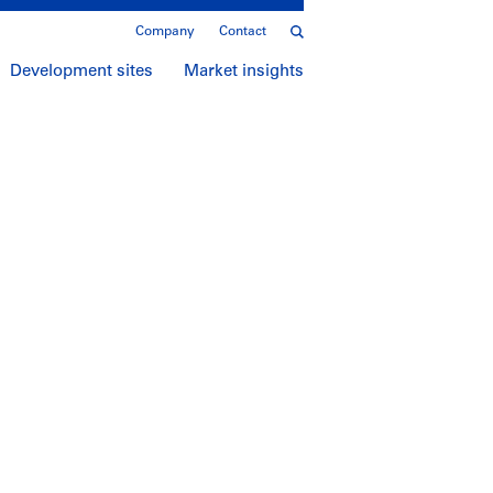
Company
Contact
Development sites
Market insights