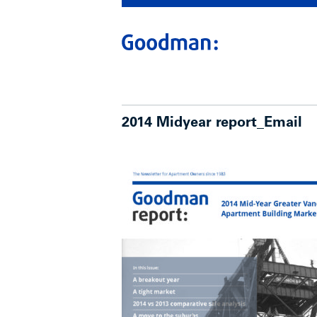
2014 Midyear report_Email