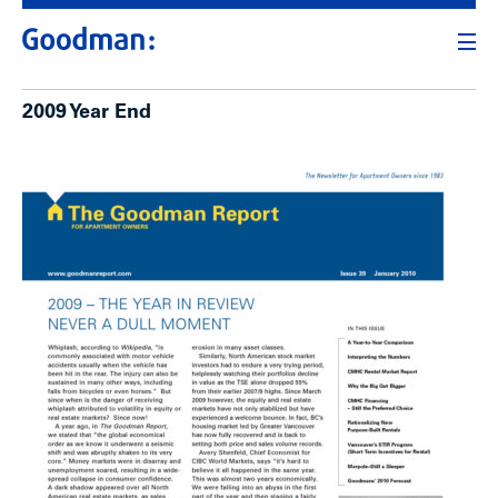
2009 Year End