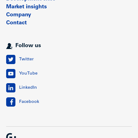
Market insights
Company
Contact
Follow us
Twitter
YouTube
LinkedIn
Facebook