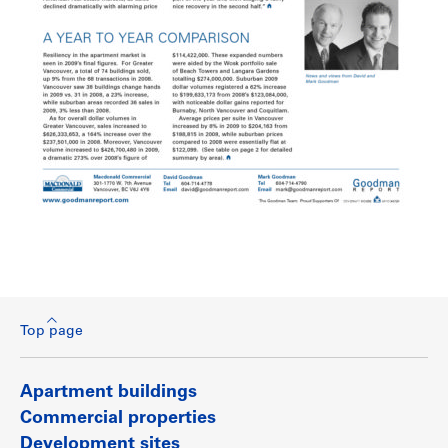
Top page
Apartment buildings
Commercial properties
Development sites