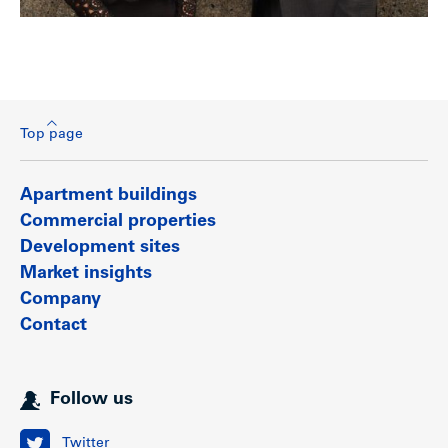
Top page
Apartment buildings
Commercial properties
Development sites
Market insights
Company
Contact
Follow us
Twitter