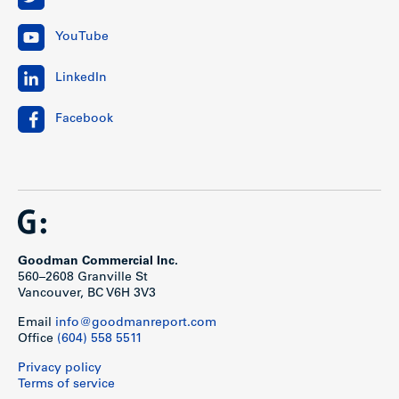
YouTube
LinkedIn
Facebook
Goodman Commercial Inc.
560–2608 Granville St
Vancouver, BC V6H 3V3
Email
info@goodmanreport.com
Office
(604) 558 5511
Privacy policy
Terms of service