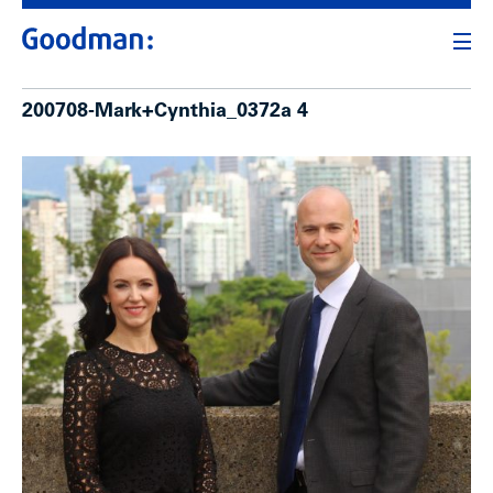
200708-Mark+Cynthia_0372a 4