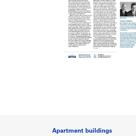
Apartment buildings