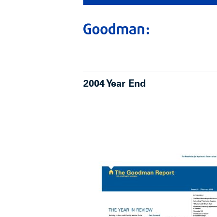
2004 Year End