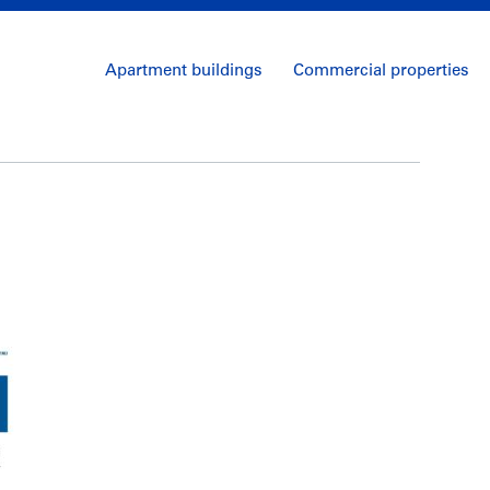
Apartment buildings
Commercial properties