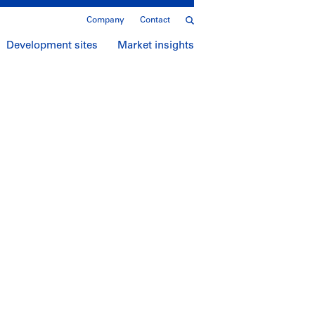
Company
Contact
Development sites
Market insights