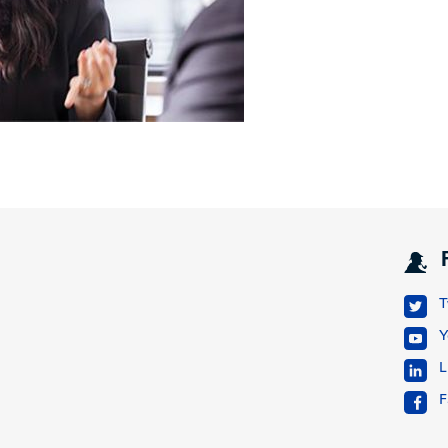
T
Y
L
F