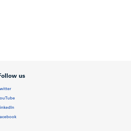
Follow us
witter
ouTube
inkedIn
acebook