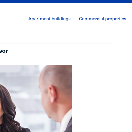
Apartment buildings
Commercial properties
sor