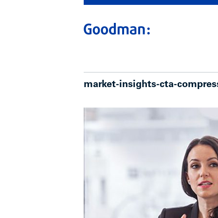
market-insights-cta-compres