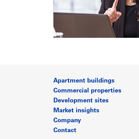
Apartment buildings
Commercial properties
Development sites
Market insights
Company
Contact