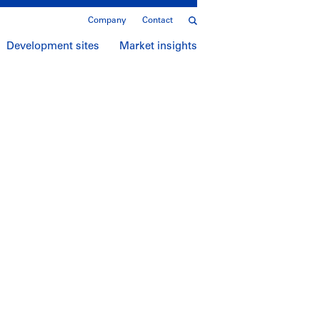
Company
Contact
Development sites
Market insights