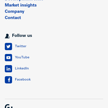
Market insights
Company
Contact
Follow us
Twitter
YouTube
LinkedIn
Facebook