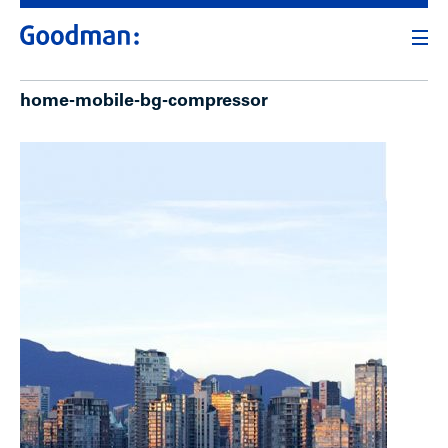
home-mobile-bg-compressor