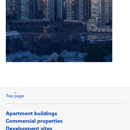
Top page
Apartment buildings
Commercial properties
Development sites