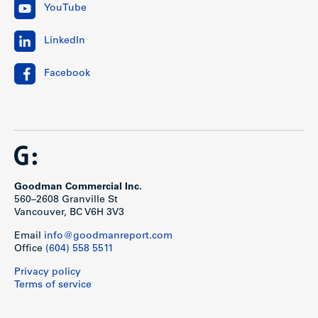
YouTube
LinkedIn
Facebook
Goodman Commercial Inc.
560–2608 Granville St
Vancouver, BC V6H 3V3
Email
info@goodmanreport.com
Office
(604) 558 5511
Privacy policy
Terms of service