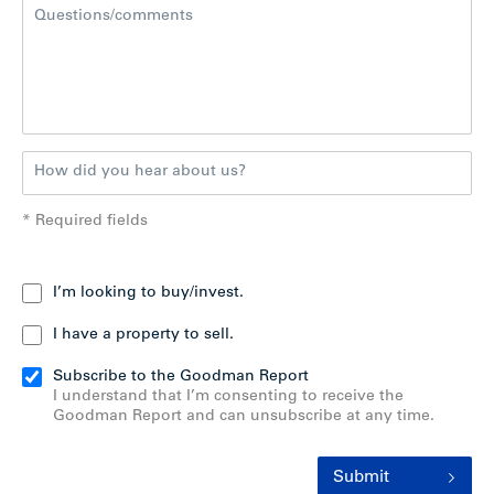
* Required fields
I’m looking to buy/invest.
I have a property to sell.
Subscribe to the Goodman Report
I understand that I’m consenting to receive the
Goodman Report and can unsubscribe at any time.
Submit