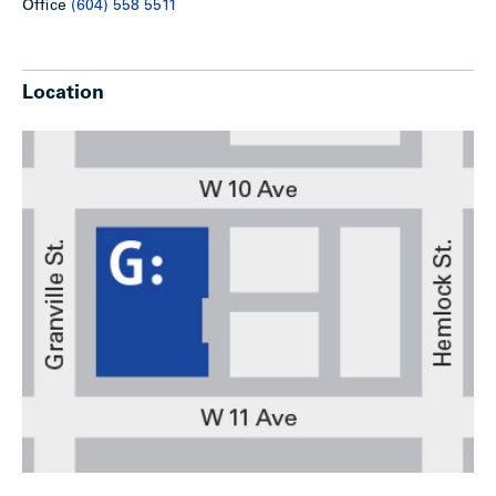
Office
(604) 558 5511
Location