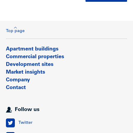
Top page
Apartment buildings
Commercial properties
Development sites
Market insights
Company
Contact
Follow us
Twitter