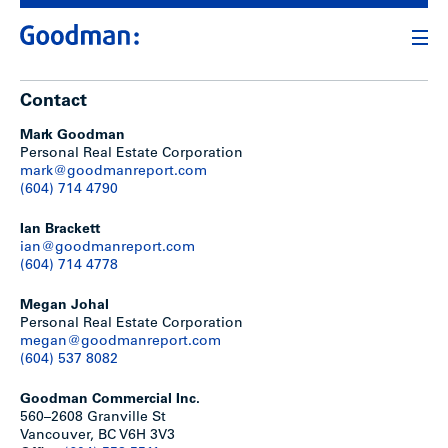
Contact
Mark Goodman
Personal Real Estate Corporation
mark@goodmanreport.com
(604) 714 4790
Ian Brackett
ian@goodmanreport.com
(604) 714 4778
Megan Johal
Personal Real Estate Corporation
megan@goodmanreport.com
(604) 537 8082
Goodman Commercial Inc.
560–2608 Granville St
Vancouver, BC V6H 3V3