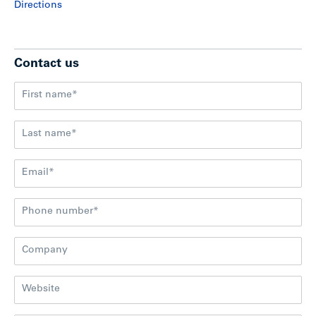
Directions
Contact us