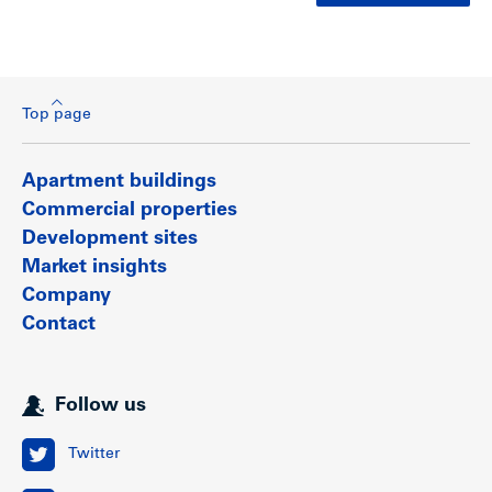
Top page
Apartment buildings
Commercial properties
Development sites
Market insights
Company
Contact
Follow us
Twitter