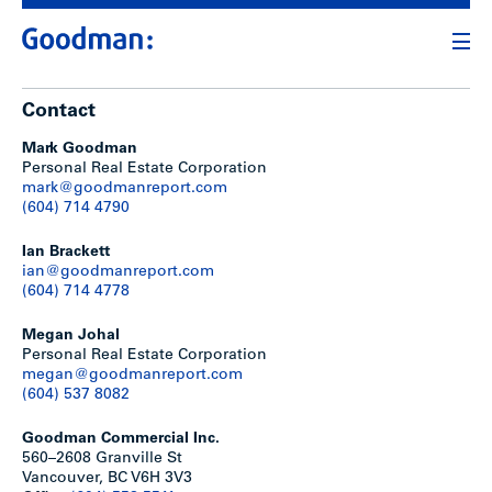
Contact
Mark Goodman
Personal Real Estate Corporation
mark@goodmanreport.com
(604) 714 4790
Ian Brackett
ian@goodmanreport.com
(604) 714 4778
Megan Johal
Personal Real Estate Corporation
megan@goodmanreport.com
(604) 537 8082
Goodman Commercial Inc.
560–2608 Granville St
Vancouver, BC V6H 3V3