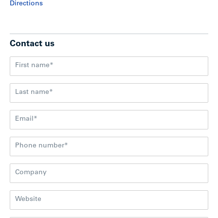
Directions
Contact us