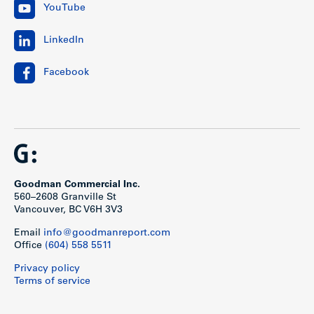
YouTube
LinkedIn
Facebook
Goodman Commercial Inc.
560–2608 Granville St
Vancouver, BC V6H 3V3
Email
info@goodmanreport.com
Office
(604) 558 5511
Privacy policy
Terms of service