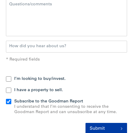
* Required fields
I’m looking to buy/invest.
I have a property to sell.
Subscribe to the Goodman Report
I understand that I’m consenting to receive the
Goodman Report and can unsubscribe at any time.
Submit