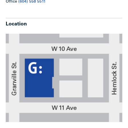
Office
(604) 558 5511
Location