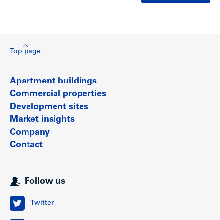
Top page
Apartment buildings
Commercial properties
Development sites
Market insights
Company
Contact
Follow us
Twitter