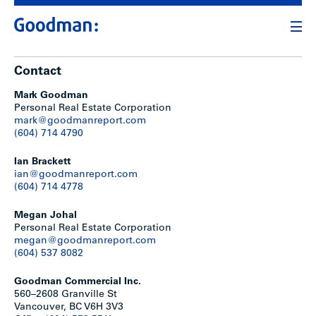
Contact
Mark Goodman
Personal Real Estate Corporation
mark@goodmanreport.com
(604) 714 4790
Ian Brackett
ian@goodmanreport.com
(604) 714 4778
Megan Johal
Personal Real Estate Corporation
megan@goodmanreport.com
(604) 537 8082
Goodman Commercial Inc.
560–2608 Granville St
Vancouver, BC V6H 3V3