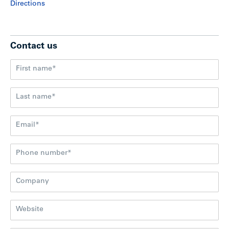
Directions
Contact us