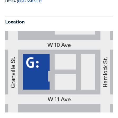
Office
(604) 558 5511
Location