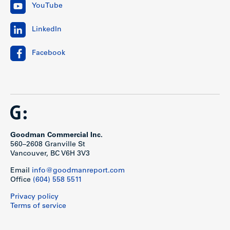
YouTube
LinkedIn
Facebook
Goodman Commercial Inc.
560–2608 Granville St
Vancouver, BC V6H 3V3
Email
info@goodmanreport.com
Office
(604) 558 5511
Privacy policy
Terms of service