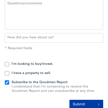
* Required fields
I’m looking to buy/invest.
I have a property to sell.
Subscribe to the Goodman Report
I understand that I’m consenting to receive the
Goodman Report and can unsubscribe at any time.
Submit